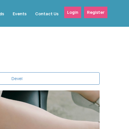
Login
Register
ds
Events
Contact Us
Devel