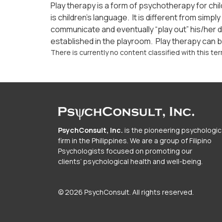
Play therapy is a form of psychotherapy for chi
is children’s language. It is different from sim
communicate and eventually “play out” his/her d
established in the playroom. Play therapy can be
There is currently no content classified with this ter
PsychConsult, Inc.
is the pioneering psychologic
firm in the Philippines. We are a group of Filipino
Psychologists focused on promoting our
clients’ psychological health and well-being.
© 2026 PsychConsult. All rights reserved.