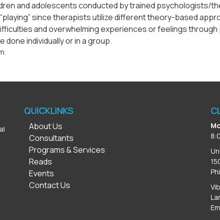
ldren and adolescents conducted by trained psychologists/ther
ply “playing” since therapists utilize different theory-based ap
ifficulties and overwhelming experiences or feelings through 
 done individually or in a group.
m.
QUICKLINKS
C
About Us
Mo
al
8:
Consultants
Programs & Services
Un
Reads
15
Ph
Events
Contact Us
Vi
La
Em