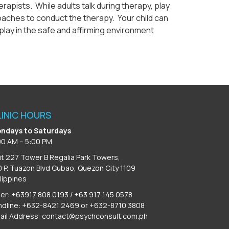
apists. While adults talk during therapy, play
proaches to conduct the therapy. Your child can
play in the safe and affirming environment
LINIC HOURS
ndays to Saturdays
00 AM – 5:00 PM
it 227 Tower B Regalia Park Towers,
0 P. Tuazon Blvd Cubao, Quezon City 1109
ilippines
ber: +63917 808 0193 / +63 917 145 0578
ndline: +632-8421 2469 or +632-8710 3808
ail Address:
contact@psychconsult.com.ph