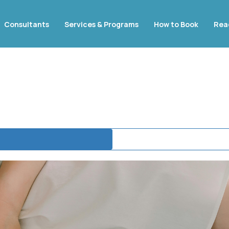
Consultants
Services & Programs
How to Book
Rea