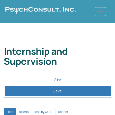
Skip
to
main
content
Internship and
Supervision
Primary
View
tabs
Devel
(active
tab)
Secondary
Load
(active
Tokens
Load by UUID
Render