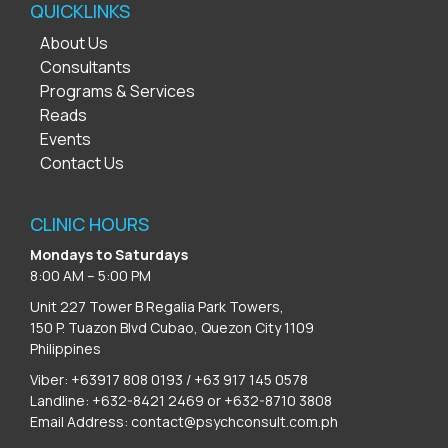
QUICKLINKS
About Us
Consultants
Programs & Services
Reads
Events
Contact Us
CLINIC HOURS
Mondays to Saturdays
8:00 AM – 5:00 PM
Unit 227 Tower B Regalia Park Towers,
150 P. Tuazon Blvd Cubao, Quezon City 1109
Philippines
Viber: +63917 808 0193 / +63 917 145 0578
Landline: +632-8421 2469 or +632-8710 3808
Email Address:
contact@psychconsult.com.ph