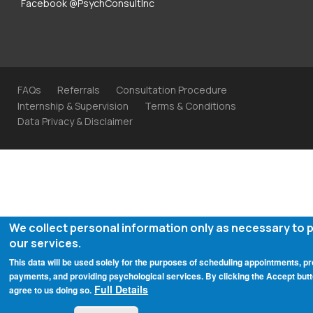
Facebook @PsychConsultInc
FAQs
Referrals
Consultation Procedure
Internship & Supervision
Terms & Conditions
Data Privacy & Disclaimer
We collect personal information only as necessary to 
our services.
This data will be used solely for the purposes of scheduling appointments, p
payments, and providing psychological services. By clicking the Accept butt
Full Details
agree to us doing so.