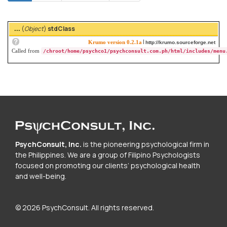
tabs
tab)
(
Object
)
stdClass
...
|
Krumo version 0.2.1a
http://krumo.sourceforge.net
Called from
/chroot/home/psychco1/psychconsult.com.ph/html/includes/menu
PsychConsult, Inc.
is the pioneering psychological firm in
the Philippines. We are a group of Filipino Psychologists
focused on promoting our clients’ psychological health
and well-being.
© 2026 PsychConsult. All rights reserved.